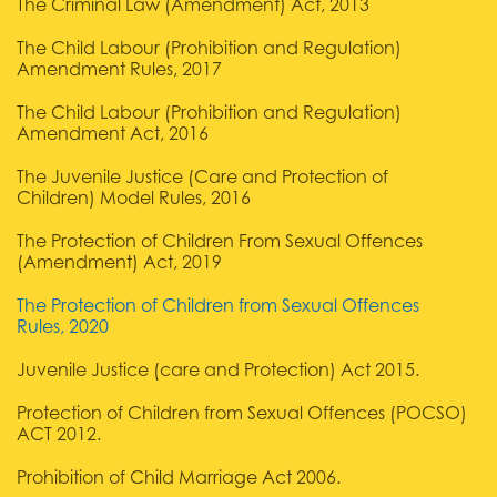
The Criminal Law (Amendment) Act, 2013
The Child Labour (Prohibition and Regulation)
Amendment Rules, 2017
The Child Labour (Prohibition and Regulation)
Amendment Act, 2016
The Juvenile Justice (Care and Protection of
Children) Model Rules, 2016
The Protection of Children From Sexual Offences
(Amendment) Act, 2019
The Protection of Children from Sexual Offences
Rules, 2020
Juvenile Justice (care and Protection) Act 2015.
Protection of Children from Sexual Offences (POCSO)
ACT 2012.
Prohibition of Child Marriage Act 2006.