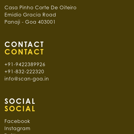
Casa Pinho Corte De Oiteiro
Emidio Gracia Road
Panaji - Goa 403001
CONTACT
+91-9422389926
+91-832-222320
info@scan-goa.in
SOCIAL
Facebook
Instagram