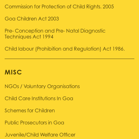
Commission for Protection of Child Rights. 2005
Goa Children Act 2003
Pre- Conception and Pre- Natal Diagnostic
Techniques Act 1994
Child labour (Prohibition and Regulation) Act 1986.
MISC
NGOs / Voluntary Organisations
Child Care Institutions In Goa
Schemes for Children
Public Prosecutors in Goa
Juvenile/Child Welfare Officer