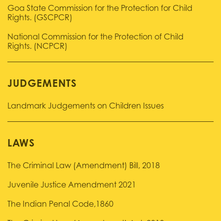
Goa State Commission for the Protection for Child
Rights. (GSCPCR)
National Commission for the Protection of Child
Rights. (NCPCR)
JUDGEMENTS
Landmark Judgements on Children Issues
LAWS
The Criminal Law (Amendment) Bill, 2018
Juvenile Justice Amendment 2021
The Indian Penal Code,1860