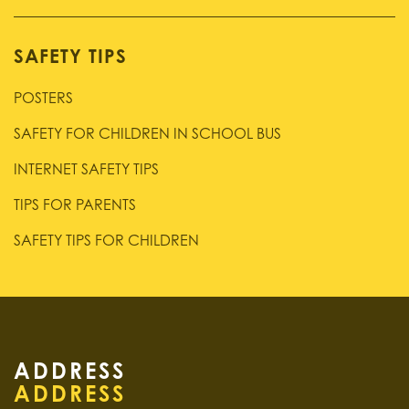
SAFETY TIPS
POSTERS
SAFETY FOR CHILDREN IN SCHOOL BUS
INTERNET SAFETY TIPS
TIPS FOR PARENTS
SAFETY TIPS FOR CHILDREN
ADDRESS