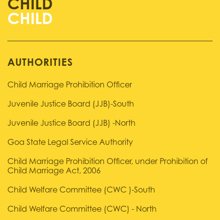
CHILD
AUTHORITIES
Child Marriage Prohibition Officer
Juvenile Justice Board (JJB)-South
Juvenile Justice Board (JJB) -North
Goa State Legal Service Authority
Child Marriage Prohibition Officer, under Prohibition of
Child Marriage Act, 2006
Child Welfare Committee (CWC )-South
Child Welfare Committee (CWC) - North