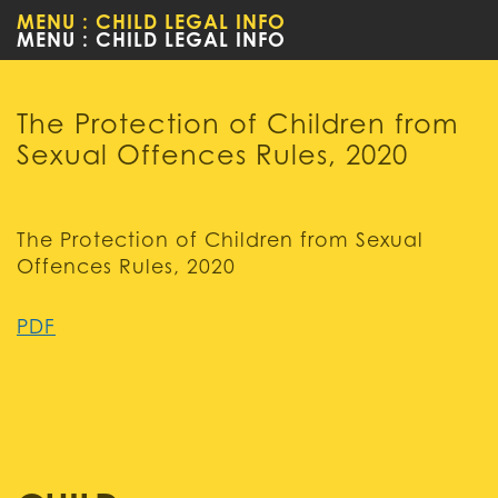
MENU : CHILD LEGAL INFO
WOMEN
The Protection of Children from
Sexual Offences Rules, 2020
The Protection of Children from Sexual
Offences Rules, 2020
PDF