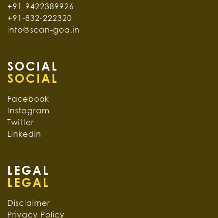
+91-9422389926
+91-832-222320
info@scan-goa.in
SOCIAL
Facebook
Instagram
Twitter
Linkedin
LEGAL
Disclaimer
Privacy Policy