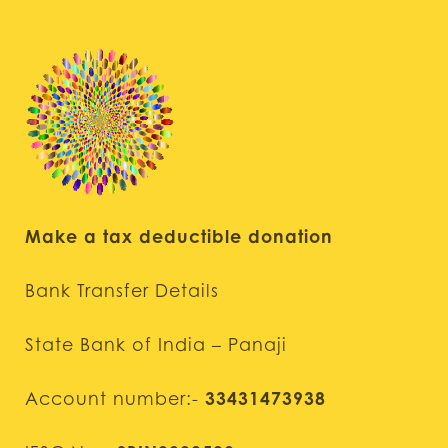
Make a tax deductible donation
Bank Transfer Details
State Bank of India – Panaji
Account number:-
33431473938