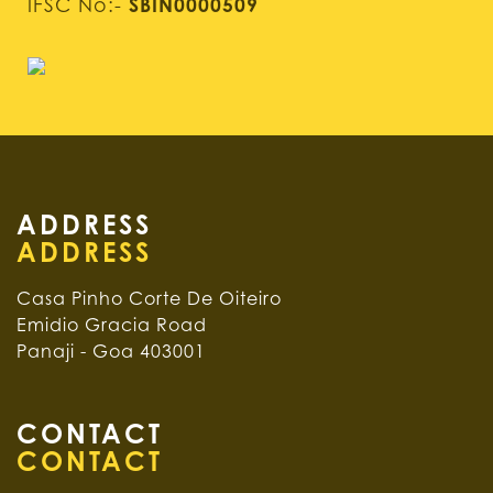
IFSC No:-
SBIN0000509
ADDRESS
Casa Pinho Corte De Oiteiro
Emidio Gracia Road
Panaji - Goa 403001
CONTACT