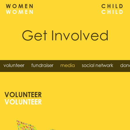
WOMEN
CHILD
Get Involved
volunteer
fundraiser
media
social network
dona
VOLUNTEER