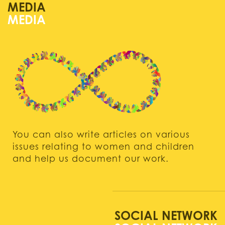
MEDIA
You can also write articles on various
issues relating to women and children
and help us document our work.
SOCIAL NETWORK