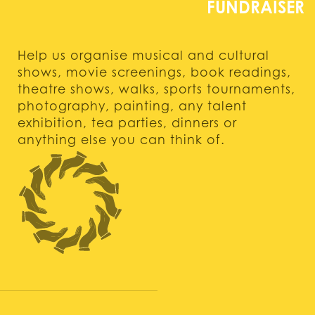
Help us organise musical and cultural
shows, movie screenings, book readings,
theatre shows, walks, sports tournaments,
photography, painting, any talent
exhibition, tea parties, dinners or
anything else you can think of.