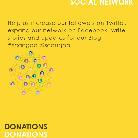
Help us increase our followers on Twitter,
expand our network on Facebook, write
stories and updates for our Blog
#scangoa @scangoa
DONATIONS