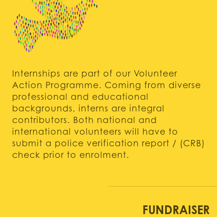
Internships are part of our Volunteer
Action Programme. Coming from diverse
professional and educational
backgrounds, interns are integral
contributors. Both national and
international volunteers will have to
submit a police verification report / (CRB)
check prior to enrolment.
FUNDRAISER