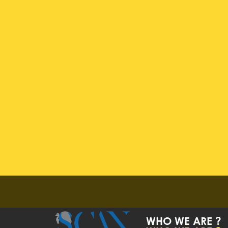
WHO WE ARE ?