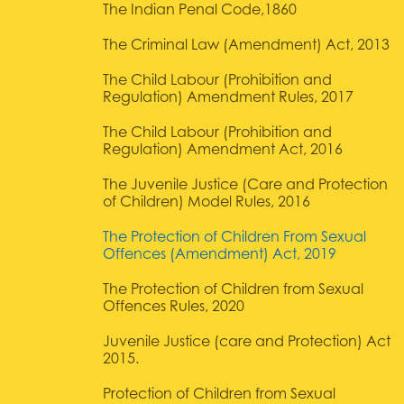
The Indian Penal Code,1860
The Criminal Law (Amendment) Act, 2013
The Child Labour (Prohibition and
Regulation) Amendment Rules, 2017
The Child Labour (Prohibition and
Regulation) Amendment Act, 2016
The Juvenile Justice (Care and Protection
of Children) Model Rules, 2016
The Protection of Children From Sexual
Offences (Amendment) Act, 2019
The Protection of Children from Sexual
Offences Rules, 2020
Juvenile Justice (care and Protection) Act
2015.
Protection of Children from Sexual