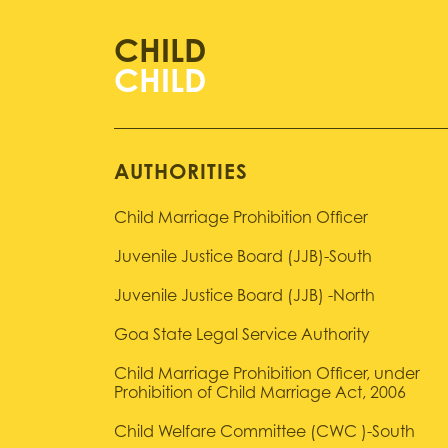
CHILD
AUTHORITIES
Child Marriage Prohibition Officer
Juvenile Justice Board (JJB)-South
Juvenile Justice Board (JJB) -North
Goa State Legal Service Authority
Child Marriage Prohibition Officer, under
Prohibition of Child Marriage Act, 2006
Child Welfare Committee (CWC )-South