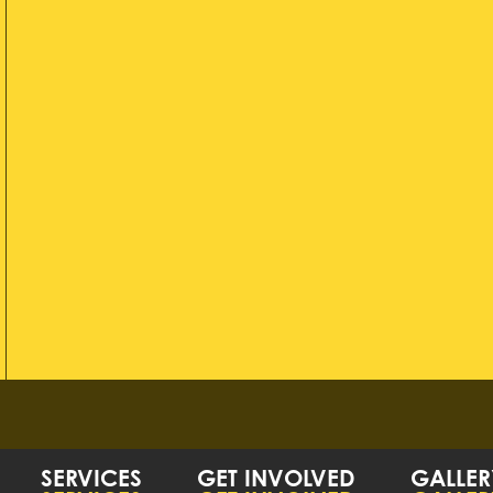
SERVICES
GET INVOLVED
GALLER