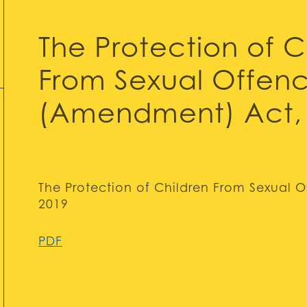
The Protection of C
From Sexual Offen
(Amendment) Act,
The Protection of Children From Sexual
2019
PDF