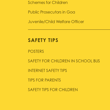
Schemes for Children
Public Prosecutors in Goa
Juvenile/Child Welfare Officer
SAFETY TIPS
POSTERS
SAFETY FOR CHILDREN IN SCHOOL BUS
INTERNET SAFETY TIPS
TIPS FOR PARENTS
SAFETY TIPS FOR CHILDREN