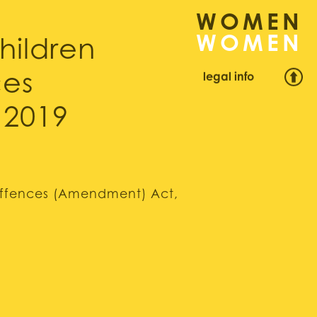
WOMEN
hildren
legal info
ces
 2019
 Offences (Amendment) Act,