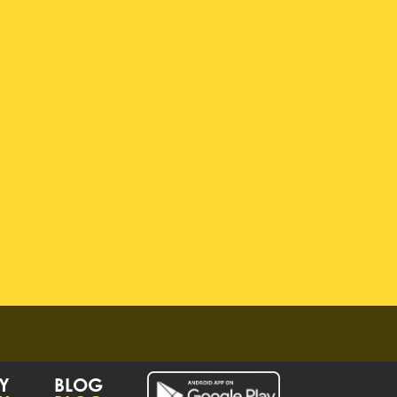
Y
BLOG