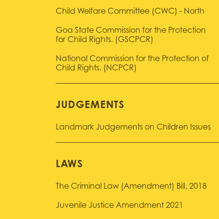
Child Welfare Committee (CWC) - North
Goa State Commission for the Protection
for Child Rights. (GSCPCR)
National Commission for the Protection of
Child Rights. (NCPCR)
JUDGEMENTS
Landmark Judgements on Children Issues
LAWS
The Criminal Law (Amendment) Bill, 2018
Juvenile Justice Amendment 2021