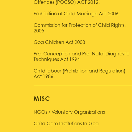
Offences (POCSO) ACT 2012.
Prohibition of Child Marriage Act 2006.
Commission for Protection of Child Rights.
2005
Goa Children Act 2003
Pre- Conception and Pre- Natal Diagnostic
Techniques Act 1994
Child labour (Prohibition and Regulation)
Act 1986.
MISC
NGOs / Voluntary Organisations
Child Care Institutions In Goa