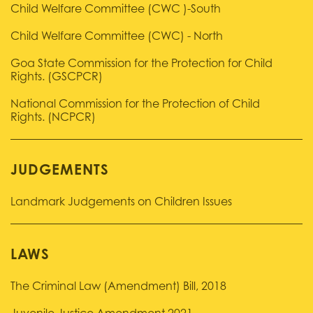
Child Welfare Committee (CWC )-South
Child Welfare Committee (CWC) - North
Goa State Commission for the Protection for Child
Rights. (GSCPCR)
National Commission for the Protection of Child
Rights. (NCPCR)
JUDGEMENTS
Landmark Judgements on Children Issues
LAWS
The Criminal Law (Amendment) Bill, 2018