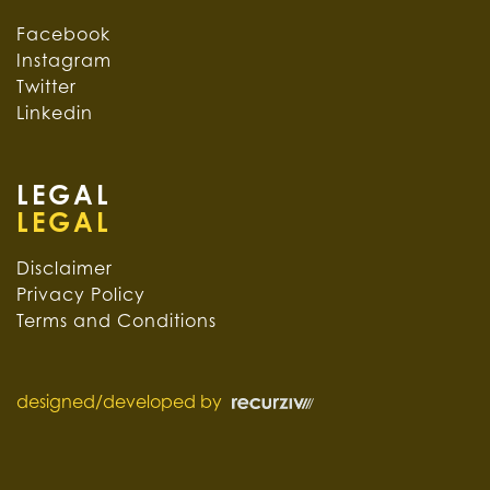
Facebook
Instagram
Twitter
Linkedin
LEGAL
Disclaimer
Privacy Policy
Terms and Conditions
designed/developed by