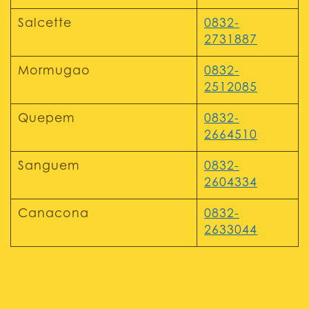
Salcette
0832-
2731887
Mormugao
0832-
2512085
Quepem
0832-
2664510
Sanguem
0832-
2604334
Canacona
0832-
2633044