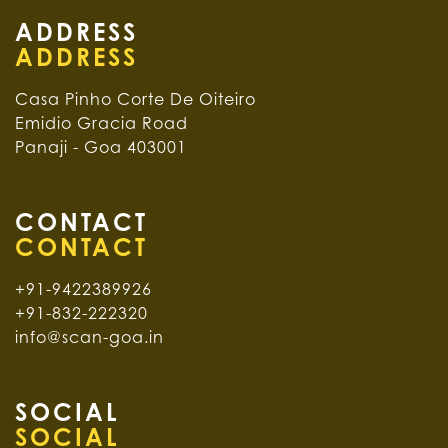
ADDRESS
Casa Pinho Corte De Oiteiro
Emidio Gracia Road
Panaji - Goa 403001
CONTACT
+91-9422389926
+91-832-222320
info@scan-goa.in
SOCIAL