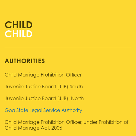
CHILD
AUTHORITIES
Child Marriage Prohibition Officer
Juvenile Justice Board (JJB)-South
Juvenile Justice Board (JJB) -North
Goa State Legal Service Authority
Child Marriage Prohibition Officer, under Prohibition of
Child Marriage Act, 2006