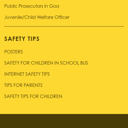
Public Prosecutors in Goa
Juvenile/Child Welfare Officer
SAFETY TIPS
POSTERS
SAFETY FOR CHILDREN IN SCHOOL BUS
INTERNET SAFETY TIPS
TIPS FOR PARENTS
SAFETY TIPS FOR CHILDREN