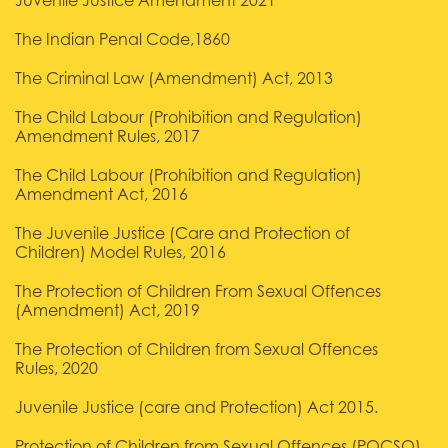
Juvenile Justice Amendment 2021
The Indian Penal Code,1860
The Criminal Law (Amendment) Act, 2013
The Child Labour (Prohibition and Regulation)
Amendment Rules, 2017
The Child Labour (Prohibition and Regulation)
Amendment Act, 2016
The Juvenile Justice (Care and Protection of
Children) Model Rules, 2016
The Protection of Children From Sexual Offences
(Amendment) Act, 2019
The Protection of Children from Sexual Offences
Rules, 2020
Juvenile Justice (care and Protection) Act 2015.