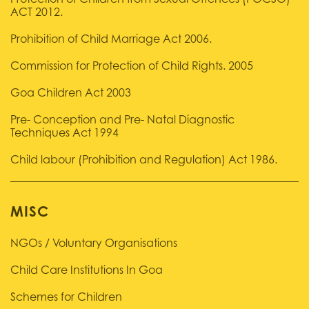
Protection of Children from Sexual Offences (POCSO)
ACT 2012.
Prohibition of Child Marriage Act 2006.
Commission for Protection of Child Rights. 2005
Goa Children Act 2003
Pre- Conception and Pre- Natal Diagnostic
Techniques Act 1994
Child labour (Prohibition and Regulation) Act 1986.
MISC
NGOs / Voluntary Organisations
Child Care Institutions In Goa
Schemes for Children