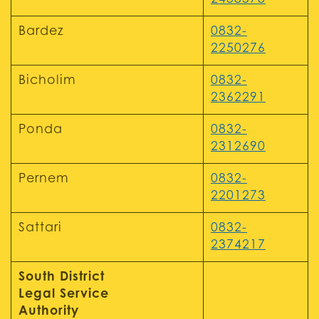
2438578
Bardez
0832-
2250276
Bicholim
0832-
2362291
Ponda
0832-
2312690
Pernem
0832-
2201273
Sattari
0832-
2374217
South District
Legal Service
Authority