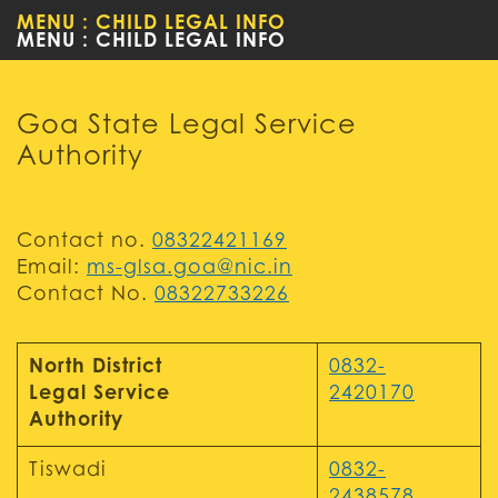
MENU : CHILD LEGAL INFO
WOMEN
Goa State Legal Service
Authority
Contact no.
08322421169
Email:
ms-glsa.goa@nic.in
Contact No.
08322733226
North District
0832-
Legal Service
2420170
Authority
Tiswadi
0832-