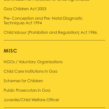
Goa Children Act 2003
Pre- Conception and Pre- Natal Diagnostic
Techniques Act 1994
Child labour (Prohibition and Regulation) Act 1986.
MISC
NGOs / Voluntary Organisations
Child Care Institutions In Goa
Schemes for Children
Public Prosecutors in Goa
Juvenile/Child Welfare Officer