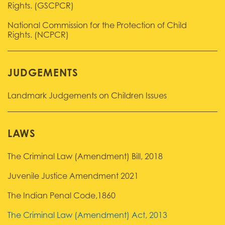
Rights. (GSCPCR)
National Commission for the Protection of Child
Rights. (NCPCR)
JUDGEMENTS
Landmark Judgements on Children Issues
LAWS
The Criminal Law (Amendment) Bill, 2018
Juvenile Justice Amendment 2021
The Indian Penal Code,1860
The Criminal Law (Amendment) Act, 2013