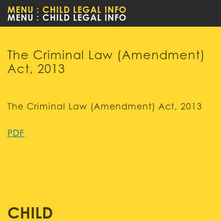
MENU : CHILD LEGAL INFO
WOMEN
The Criminal Law (Amendment)
Act, 2013
The Criminal Law (Amendment) Act, 2013
PDF
CHILD