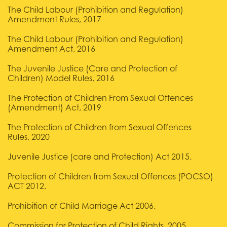
The Child Labour (Prohibition and Regulation)
Amendment Rules, 2017
The Child Labour (Prohibition and Regulation)
Amendment Act, 2016
The Juvenile Justice (Care and Protection of
Children) Model Rules, 2016
The Protection of Children From Sexual Offences
(Amendment) Act, 2019
The Protection of Children from Sexual Offences
Rules, 2020
Juvenile Justice (care and Protection) Act 2015.
Protection of Children from Sexual Offences (POCSO)
ACT 2012.
Prohibition of Child Marriage Act 2006.
Commission for Protection of Child Rights. 2005