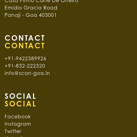
Casa Pinho Corte De Oiteiro
Emidio Gracia Road
Panaji - Goa 403001
CONTACT
+91-9422389926
+91-832-222320
info@scan-goa.in
SOCIAL
Facebook
Instagram
Twitter