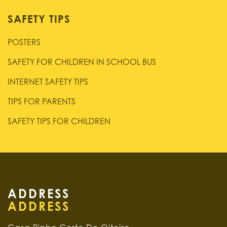
SAFETY TIPS
POSTERS
SAFETY FOR CHILDREN IN SCHOOL BUS
INTERNET SAFETY TIPS
TIPS FOR PARENTS
SAFETY TIPS FOR CHILDREN
ADDRESS