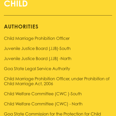
AUTHORITIES
Child Marriage Prohibition Officer
Juvenile Justice Board (JJB)-South
Juvenile Justice Board (JJB) -North
Goa State Legal Service Authority
Child Marriage Prohibition Officer, under Prohibition of
Child Marriage Act, 2006
Child Welfare Committee (CWC )-South
Child Welfare Committee (CWC) - North
Goa State Commission for the Protection for Child