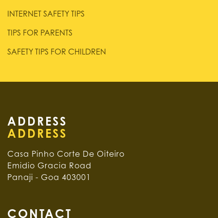
INTERNET SAFETY TIPS
TIPS FOR PARENTS
SAFETY TIPS FOR CHILDREN
ADDRESS
Casa Pinho Corte De Oiteiro
Emidio Gracia Road
Panaji - Goa 403001
CONTACT