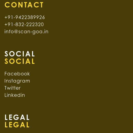
+91-9422389926
+91-832-222320
info@scan-goa.in
SOCIAL
Facebook
Instagram
Twitter
Linkedin
LEGAL