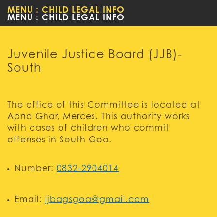
MENU : CHILD LEGAL INFO
WOMEN
Juvenile Justice Board (JJB)-
South
The office of this Committee is located at
Apna Ghar, Merces. This authority works
with cases of children who commit
offenses in South Goa.
Number:
0832-2904014
Email:
jjbagsgoa@gmail.com