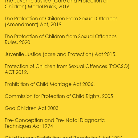
The Juvenile Justice (Care and Protection of
Children) Model Rules, 2016
The Protection of Children From Sexual Offences
(Amendment) Act, 2019
The Protection of Children from Sexual Offences
Rules, 2020
Juvenile Justice (care and Protection) Act 2015.
Protection of Children from Sexual Offences (POCSO)
ACT 2012.
Prohibition of Child Marriage Act 2006.
Commission for Protection of Child Rights. 2005
Goa Children Act 2003
Pre- Conception and Pre- Natal Diagnostic
Techniques Act 1994