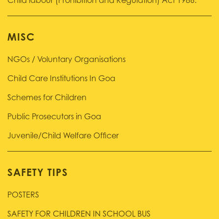
Child labour (Prohibition and Regulation) Act 1986.
MISC
NGOs / Voluntary Organisations
Child Care Institutions In Goa
Schemes for Children
Public Prosecutors in Goa
Juvenile/Child Welfare Officer
SAFETY TIPS
POSTERS
SAFETY FOR CHILDREN IN SCHOOL BUS