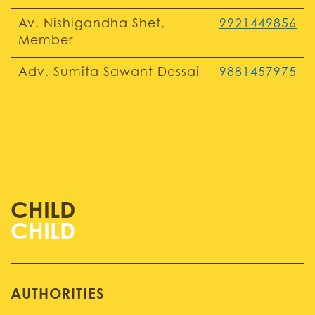
Av. Nishigandha Shet,
9921449856
Member
Adv. Sumita Sawant Dessai
9881457975
CHILD
AUTHORITIES