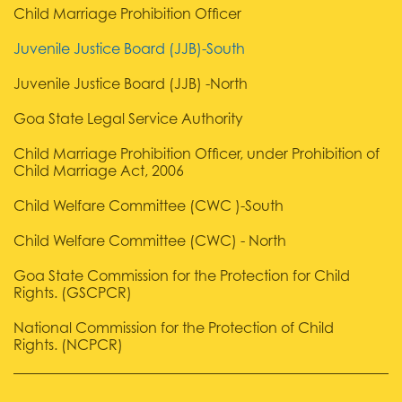
Child Marriage Prohibition Officer
Juvenile Justice Board (JJB)-South
Juvenile Justice Board (JJB) -North
Goa State Legal Service Authority
Child Marriage Prohibition Officer, under Prohibition of
Child Marriage Act, 2006
Child Welfare Committee (CWC )-South
Child Welfare Committee (CWC) - North
Goa State Commission for the Protection for Child
Rights. (GSCPCR)
National Commission for the Protection of Child
Rights. (NCPCR)