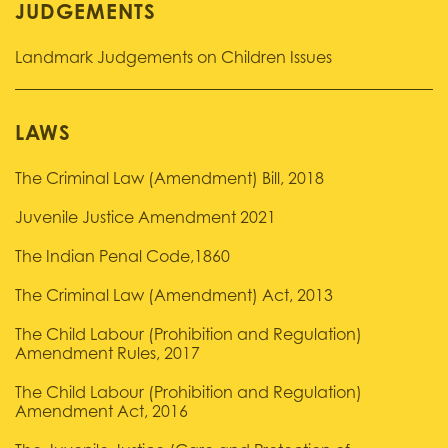
JUDGEMENTS
Landmark Judgements on Children Issues
LAWS
The Criminal Law (Amendment) Bill, 2018
Juvenile Justice Amendment 2021
The Indian Penal Code,1860
The Criminal Law (Amendment) Act, 2013
The Child Labour (Prohibition and Regulation)
Amendment Rules, 2017
The Child Labour (Prohibition and Regulation)
Amendment Act, 2016