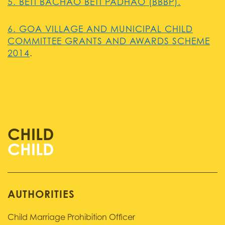
5. BETI BACHAO BETI PADHAO (BBBP).
6. GOA VILLAGE AND MUNICIPAL CHILD
COMMITTEE GRANTS AND AWARDS SCHEME
2014
.
CHILD
AUTHORITIES
Child Marriage Prohibition Officer