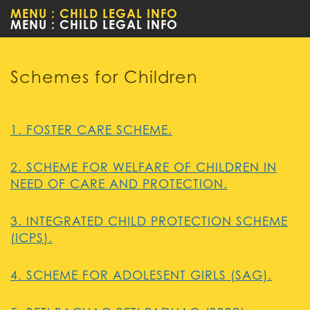
MENU : CHILD LEGAL INFO
WOMEN
Schemes for Children
1. FOSTER CARE SCHEME.
2. SCHEME FOR WELFARE OF CHILDREN IN
NEED OF CARE AND PROTECTION.
3. INTEGRATED CHILD PROTECTION SCHEME
(ICPS).
4. SCHEME FOR ADOLESENT GIRLS (SAG).