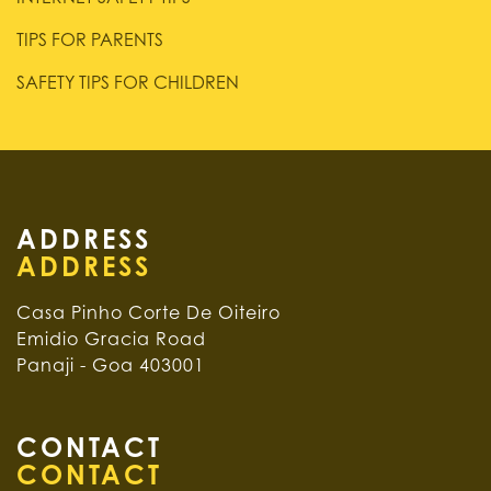
TIPS FOR PARENTS
SAFETY TIPS FOR CHILDREN
ADDRESS
Casa Pinho Corte De Oiteiro
Emidio Gracia Road
Panaji - Goa 403001
CONTACT