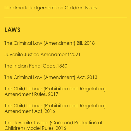
Landmark Judgements on Children Issues
LAWS
The Criminal Law (Amendment) Bill, 2018
Juvenile Justice Amendment 2021
The Indian Penal Code,1860
The Criminal Law (Amendment) Act, 2013
The Child Labour (Prohibition and Regulation)
Amendment Rules, 2017
The Child Labour (Prohibition and Regulation)
Amendment Act, 2016
The Juvenile Justice (Care and Protection of
Children) Model Rules, 2016