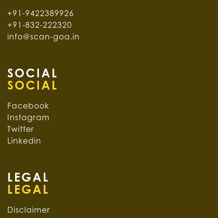
+91-9422389926
+91-832-222320
info@scan-goa.in
SOCIAL
Facebook
Instagram
Twitter
Linkedin
LEGAL
Disclaimer