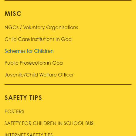
MISC
NGOs / Voluntary Organisations
Child Care Institutions In Goa
Schemes for Children
Public Prosecutors in Goa
Juvenile/Child Welfare Officer
SAFETY TIPS
POSTERS
SAFETY FOR CHILDREN IN SCHOOL BUS
INTERNET SAFETY TIPS