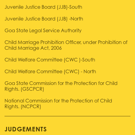
Juvenile Justice Board (JJB)-South
Juvenile Justice Board (JJB) -North
Goa State Legal Service Authority
Child Marriage Prohibition Officer, under Prohibition of
Child Marriage Act, 2006
Child Welfare Committee (CWC )-South
Child Welfare Committee (CWC) - North
Goa State Commission for the Protection for Child
Rights. (GSCPCR)
National Commission for the Protection of Child
Rights. (NCPCR)
JUDGEMENTS