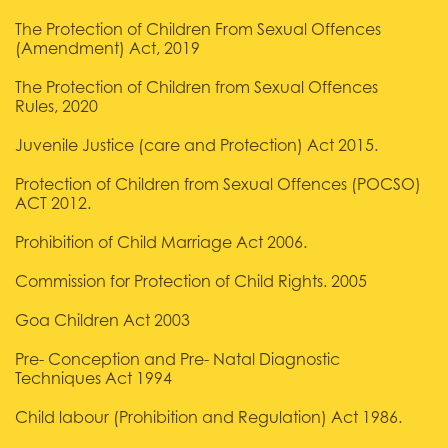
The Protection of Children From Sexual Offences
(Amendment) Act, 2019
The Protection of Children from Sexual Offences
Rules, 2020
Juvenile Justice (care and Protection) Act 2015.
Protection of Children from Sexual Offences (POCSO)
ACT 2012.
Prohibition of Child Marriage Act 2006.
Commission for Protection of Child Rights. 2005
Goa Children Act 2003
Pre- Conception and Pre- Natal Diagnostic
Techniques Act 1994
Child labour (Prohibition and Regulation) Act 1986.