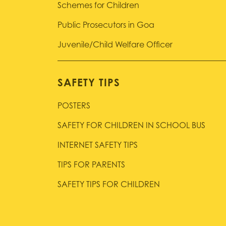
Schemes for Children
Public Prosecutors in Goa
Juvenile/Child Welfare Officer
SAFETY TIPS
POSTERS
SAFETY FOR CHILDREN IN SCHOOL BUS
INTERNET SAFETY TIPS
TIPS FOR PARENTS
SAFETY TIPS FOR CHILDREN