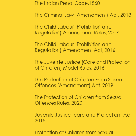
The Indian Penal Code,1860
The Criminal Law (Amendment) Act, 2013
The Child Labour (Prohibition and
Regulation) Amendment Rules, 2017
The Child Labour (Prohibition and
Regulation) Amendment Act, 2016
The Juvenile Justice (Care and Protection
of Children) Model Rules, 2016
The Protection of Children From Sexual
Offences (Amendment) Act, 2019
The Protection of Children from Sexual
Offences Rules, 2020
Juvenile Justice (care and Protection) Act
2015.
Protection of Children from Sexual