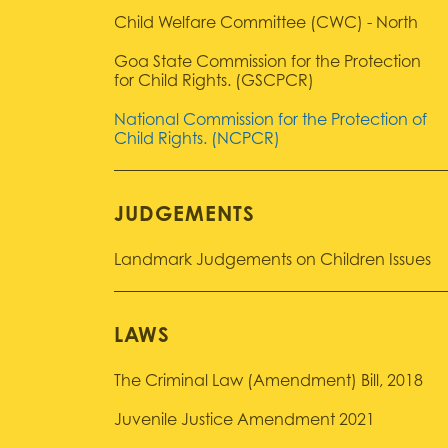
Child Welfare Committee (CWC) - North
Goa State Commission for the Protection
for Child Rights. (GSCPCR)
National Commission for the Protection of
Child Rights. (NCPCR)
JUDGEMENTS
Landmark Judgements on Children Issues
LAWS
The Criminal Law (Amendment) Bill, 2018
Juvenile Justice Amendment 2021