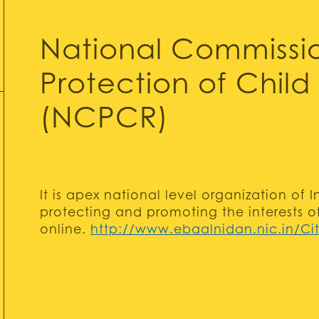
National Commissio
Protection of Child 
(NCPCR)
It is apex national level organization of
protecting and promoting the interests o
online.
http://www.ebaalnidan.nic.in/Cit