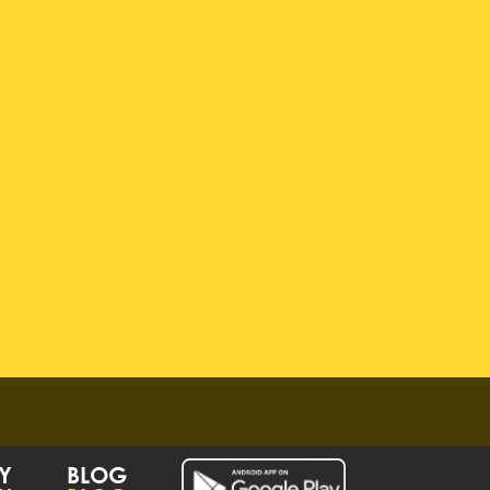
Y
BLOG