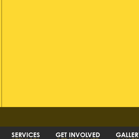
SERVICES
GET INVOLVED
GALLER