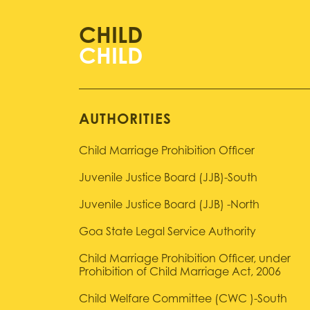
CHILD
AUTHORITIES
Child Marriage Prohibition Officer
Juvenile Justice Board (JJB)-South
Juvenile Justice Board (JJB) -North
Goa State Legal Service Authority
Child Marriage Prohibition Officer, under
Prohibition of Child Marriage Act, 2006
Child Welfare Committee (CWC )-South