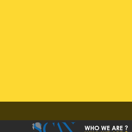
WHO WE ARE ?