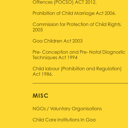
Offences (POCSO) ACT 2012.
Prohibition of Child Marriage Act 2006.
Commission for Protection of Child Rights.
2005
Goa Children Act 2003
Pre- Conception and Pre- Natal Diagnostic
Techniques Act 1994
Child labour (Prohibition and Regulation)
Act 1986.
MISC
NGOs / Voluntary Organisations
Child Care Institutions In Goa