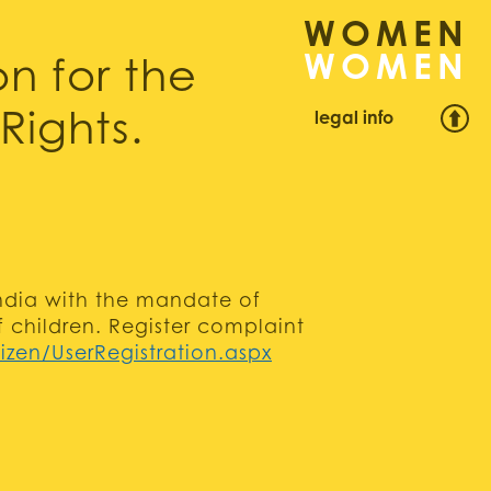
WOMEN
n for the
legal info
Rights.
 India with the mandate of
f children. Register complaint
izen/UserRegistration.aspx