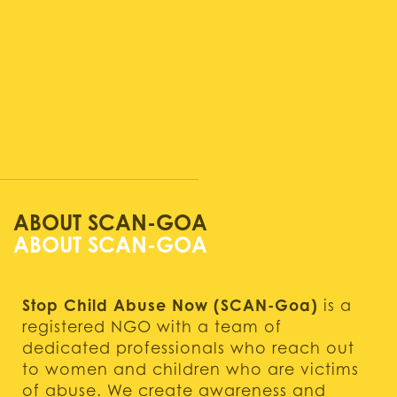
ABOUT SCAN-GOA
Stop Child Abuse Now (SCAN-Goa)
is a
registered NGO with a team of
dedicated professionals who reach out
to women and children who are victims
of abuse. We create awareness and