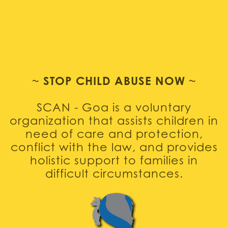
~
STOP CHILD ABUSE NOW
~
SCAN - Goa is a voluntary
organization that assists children in
need of care and protection,
conflict with the law, and provides
holistic support to families in
difficult circumstances.