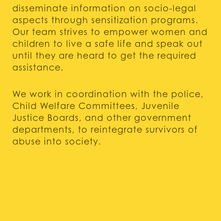
disseminate information on socio-legal
aspects through sensitization programs.
Our team strives to empower women and
children to live a safe life and speak out
until they are heard to get the required
assistance.
We work in coordination with the police,
Child Welfare Committees, Juvenile
Justice Boards, and other government
departments, to reintegrate survivors of
abuse into society.