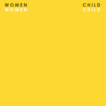
WOMEN
CHILD