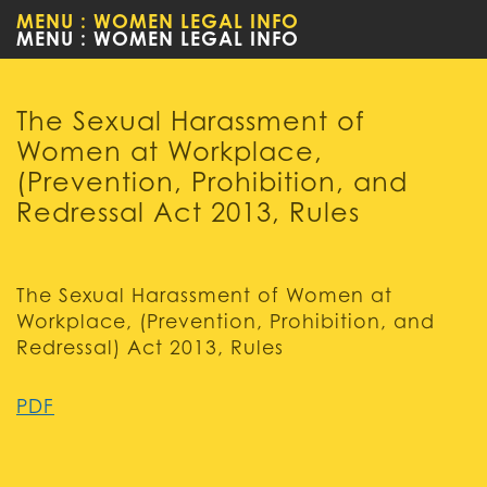
MENU : WOMEN LEGAL INFO
CHILD
The Sexual Harassment of
Women at Workplace,
(Prevention, Prohibition, and
Redressal Act 2013, Rules
The Sexual Harassment of Women at
Workplace, (Prevention, Prohibition, and
Redressal) Act 2013, Rules
PDF