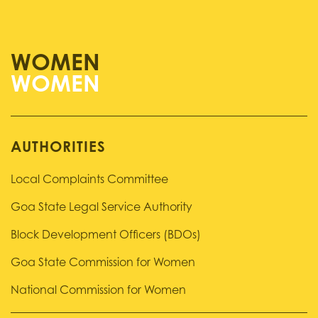
WOMEN
AUTHORITIES
Local Complaints Committee
Goa State Legal Service Authority
Block Development Officers (BDOs)
Goa State Commission for Women
National Commission for Women