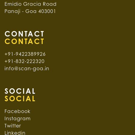
Emidio Gracia Road
Panaji - Goa 403001
CONTACT
+91-9422389926
+91-832-222320
info@scan-goa.in
SOCIAL
Facebook
Instagram
Twitter
Linkedin