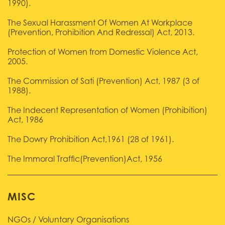
1990).
The Sexual Harassment Of Women At Workplace
(Prevention, Prohibition And Redressal) Act, 2013.
Protection of Women from Domestic Violence Act,
2005.
The Commission of Sati (Prevention) Act, 1987 (3 of
1988).
The Indecent Representation of Women (Prohibition)
Act, 1986
The Dowry Prohibition Act,1961 (28 of 1961).
The Immoral Traffic(Prevention)Act, 1956
MISC
NGOs / Voluntary Organisations