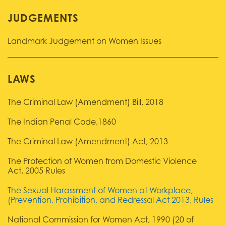
JUDGEMENTS
Landmark Judgement on Women Issues
LAWS
The Criminal Law (Amendment) Bill, 2018
The Indian Penal Code,1860
The Criminal Law (Amendment) Act, 2013
The Protection of Women from Domestic Violence
Act, 2005 Rules
The Sexual Harassment of Women at Workplace,
(Prevention, Prohibition, and Redressal Act 2013, Rules
National Commission for Women Act, 1990 (20 of