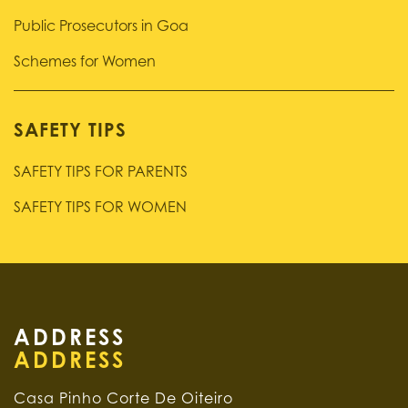
Public Prosecutors in Goa
Schemes for Women
SAFETY TIPS
SAFETY TIPS FOR PARENTS
SAFETY TIPS FOR WOMEN
ADDRESS
Casa Pinho Corte De Oiteiro