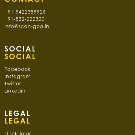
+91-9422389926
+91-832-222320
info@scan-goa.in
SOCIAL
Facebook
Instagram
Twitter
Linkedin
LEGAL
Disclaimer