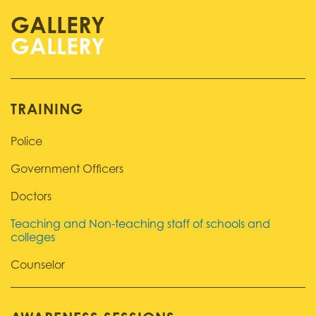
GALLERY
TRAINING
Police
Government Officers
Doctors
Teaching and Non-teaching staff of schools and
colleges
Counselor