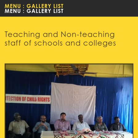
MENU : GALLERY LIST
Teaching and Non-teaching
staff of schools and colleges