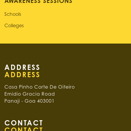
AWARENESS SESSIONS
Schools
Colleges
ADDRESS
Casa Pinho Corte De Oiteiro
Emidio Gracia Road
Panaji - Goa 403001
CONTACT