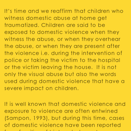
It’s time and we reaffirm that children who
witness domestic abuse at home get
traumatized. Children are said to be
exposed to domestic violence when they
witness the abuse, or when they overhear
the abuse, or when they are present after
the violence i.e. during the intervention of
police or taking the victim to the hospital
or the victim leaving the house. It is not
only the visual abuse but also the words
used during domestic violence that have a
severe impact on children.
It is well known that domestic violence and
exposure to violence are often entwined
(Sampon, 1993), but during this time, cases
of domestic violence have been reported