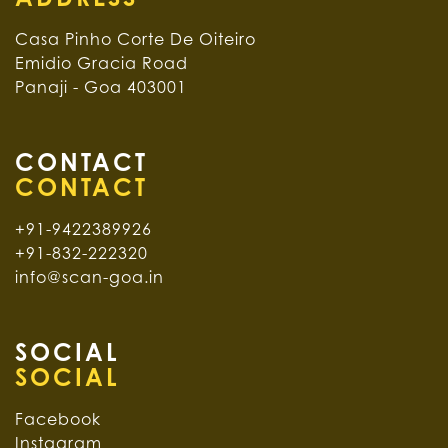
Casa Pinho Corte De Oiteiro
Emidio Gracia Road
Panaji - Goa 403001
CONTACT
+91-9422389926
+91-832-222320
info@scan-goa.in
SOCIAL
Facebook
Instagram