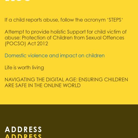
If a child reports abuse, follow the acronym ‘STEPS‘
Attempt to provide holistic Support for child victim of
abuse: Protection of Children from Sexual Offences
(POCSO) Act 2012
Domestic violence and impact on children
Life is worth living
NAVIGATING THE DIGITAL AGE: ENSURING CHILDREN
ARE SAFE IN THE ONLINE WORLD
ADDRESS