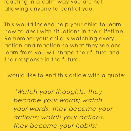
reacting in a calm way you are not
allowing anyone to control you.
This would indeed help your child to learn
how to deal with situations in their lifetime.
Remember your child is watching every
action and reaction so what they see and
learn from you will shape their future and
their response in the future.
I would like to end this article with a quote:
“Watch your thoughts, they
become your words; watch
your words, they become your
actions; watch your actions,
they become your habits;