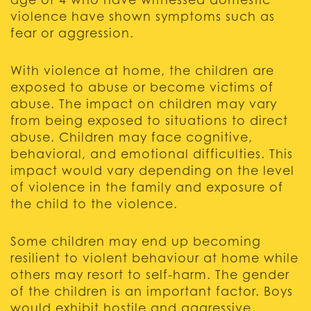
age of 4 who have witnessed domestic
violence have shown symptoms such as
fear or aggression.
With violence at home, the children are
exposed to abuse or become victims of
abuse. The impact on children may vary
from being exposed to situations to direct
abuse. Children may face cognitive,
behavioral, and emotional difficulties. This
impact would vary depending on the level
of violence in the family and exposure of
the child to the violence.
Some children may end up becoming
resilient to violent behaviour at home while
others may resort to self-harm. The gender
of the children is an important factor. Boys
would exhibit hostile and aggressive