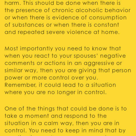
harm. This should be done when there is
the presence of chronic alcoholic behavior
or when there is evidence of consumption
of substances or when there is constant
and repeated severe violence at home.
Most importantly you need to know that
when you react to your spouses’ negative
comments or actions in an aggressive or
similar way, then you are giving that person
power or more control over you.
Remember, it could lead to a situation
where you are no longer in control.
One of the things that could be done is to
take a moment and respond to the
situation in a calm way, then you are in
control. You need to keep in mind that by