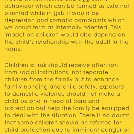
behaviour which can be termed as external
oriented while in girls it would be
depression and somatic complaints which
we could term as internally oriented. This
impact on children would also depend on
the child’s relationship with the adult in the
home.
Children at risk should receive attention
from social institutions, not separate
children from the family but to enhance
family bonding and child safety. Exposure
to domestic violence should not make a
child be one in need of care and
protection but help the family be equipped
to deal with the situation. There is no doubt
that some children should be referred for
child protection due to imminent danger or