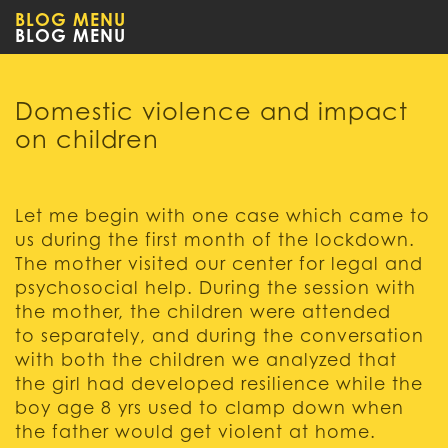
BLOG MENU
Domestic violence and impact
on children
Let me begin with one case which came to
us during the first month of the lockdown.
The mother visited our center for legal and
psychosocial help. During the session with
the mother, the children were attended
to separately, and during the conversation
with both the children we analyzed that
the girl had developed resilience while the
boy age 8 yrs used to clamp down when
the father would get violent at home.