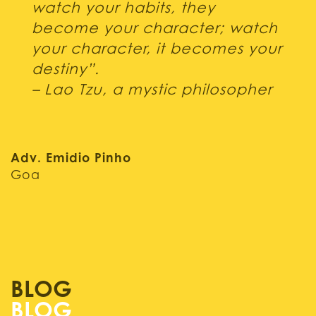
watch your habits, they
become your character; watch
your character, it becomes your
destiny”.
– Lao Tzu, a mystic philosopher
Adv. Emidio Pinho
Goa
BLOG