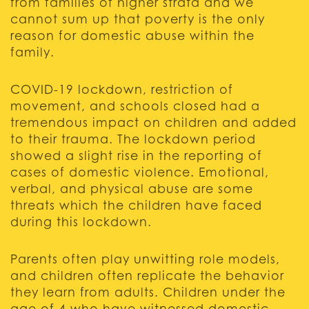
from families of higher strata and we
cannot sum up that poverty is the only
reason for domestic abuse within the
family.
COVID-19 lockdown, restriction of
movement, and schools closed had a
tremendous impact on children and added
to their trauma. The lockdown period
showed a slight rise in the reporting of
cases of domestic violence. Emotional,
verbal, and physical abuse are some
threats which the children have faced
during this lockdown.
Parents often play unwitting role models,
and children often replicate the behavior
they learn from adults. Children under the