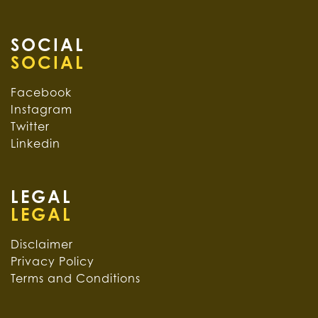
SOCIAL
Facebook
Instagram
Twitter
Linkedin
LEGAL
Disclaimer
Privacy Policy
Terms and Conditions