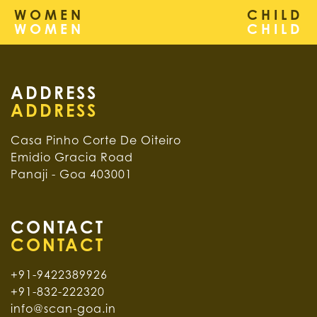
WOMEN
CHILD
ADDRESS
Casa Pinho Corte De Oiteiro
Emidio Gracia Road
Panaji - Goa 403001
CONTACT
+91-9422389926
+91-832-222320
info@scan-goa.in