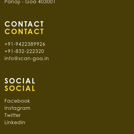
Panaji - Goa 403001
CONTACT
+91-9422389926
+91-832-222320
info@scan-goa.in
SOCIAL
Facebook
Instagram
Twitter
Linkedin