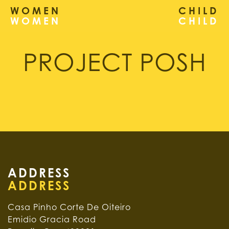
WOMEN
CHILD
PROJECT POSH
ADDRESS
Casa Pinho Corte De Oiteiro
Emidio Gracia Road